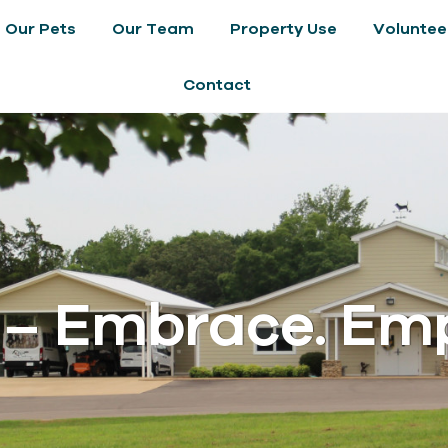
Our Pets
Our Team
Property Use
Voluntee
Contact
 – Embrace. Em