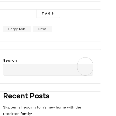
TAGS
Happy Tails
News
Search
Recent Posts
Skipper is heading to his new home with the
Stockton family!