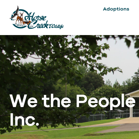
Adoptions
We the People
Inc.