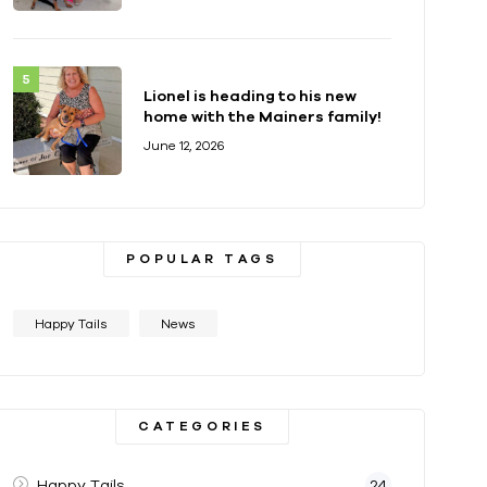
Lionel is heading to his new
home with the Mainers family!
June 12, 2026
POPULAR TAGS
Happy Tails
News
CATEGORIES
Happy Tails
24