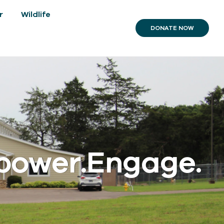
r
Wildlife
DONATE NOW
power.Engage.