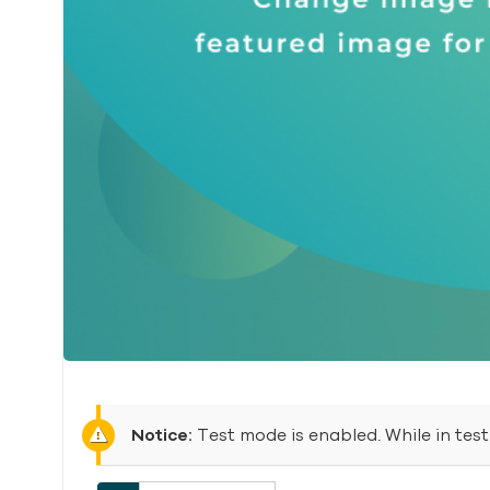
Notice:
Test mode is enabled. While in tes