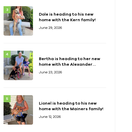
Dole is heading to his new
home with the Kern family!
June 29, 2026
Bertha is heading to her new
home with the Alexander
family!
June 23, 2026
Lionel is heading to his new
home with the Mainers family!
June 12, 2026