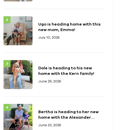
Ugo is heading home with this
new mom, Emma!
July 10, 2026
Dole is heading to his new
home with the Kern family!
June 29, 2026
Bertha is heading to her new
home with the Alexander
family!
June 23, 2026