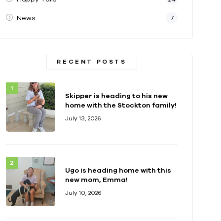
News
7
RECENT POSTS
Skipper is heading to his new
home with the Stockton family!
July 13, 2026
Ugo is heading home with this
new mom, Emma!
July 10, 2026