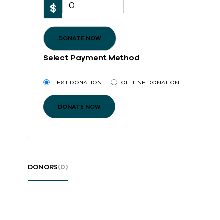
0
$
DONATE NOW
Select Payment Method
TEST DONATION
OFFLINE DONATION
DONORS
(0)