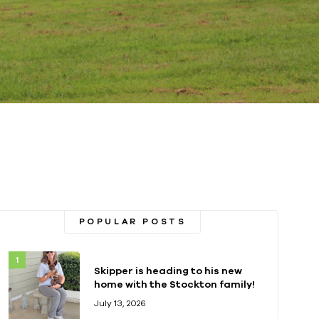
POPULAR POSTS
Skipper is heading to his new
home with the Stockton family!
July 13, 2026