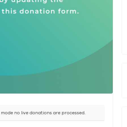
t mode no live donations are processed.