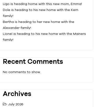
Ugo is heading home with this new mom, Emma!
Dole is heading to his new home with the Kern
family!
Bertha is heading to her new home with the
Alexander family!
Lionel is heading to his new home with the Mainers
family!
Recent Comments
No comments to show.
Archives
July 2026