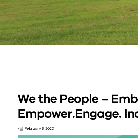
We the People – Emb
Empower.Engage. Inc
-
February 8, 2020