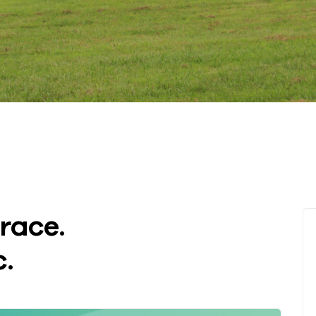
race.
.