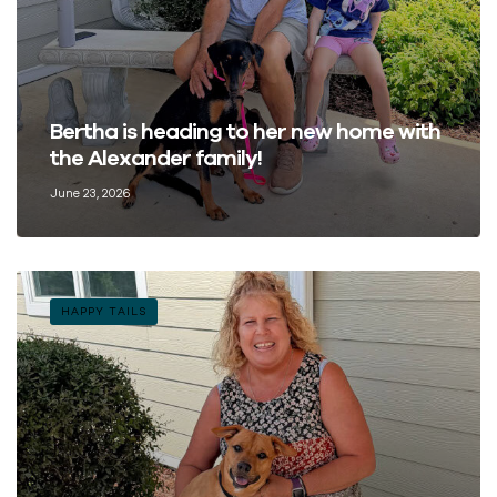
Bertha is heading to her new home with
the Alexander family!
June 23, 2026
HAPPY TAILS