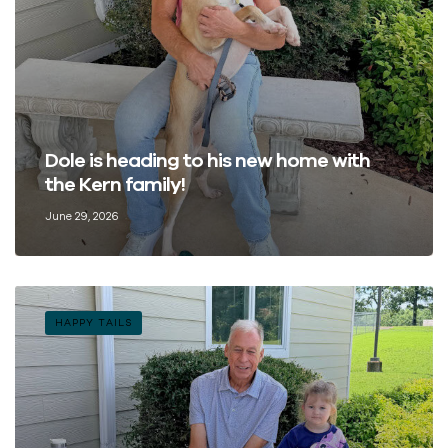
Dole is heading to his new home with
the Kern family!
June 29, 2026
HAPPY TAILS