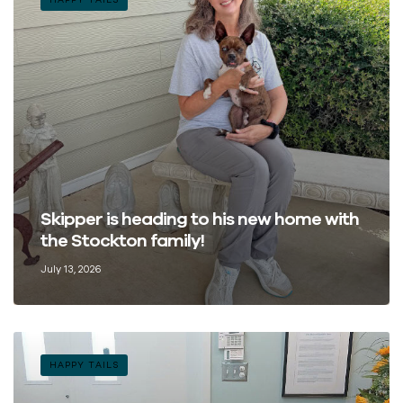
Skipper is heading to his new home with
the Stockton family!
July 13, 2026
HAPPY TAILS