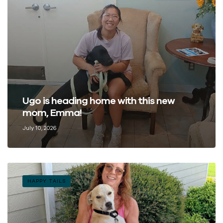
Ugo is heading home with this new
mom, Emma!
July 10, 2026
HAPPY TAILS