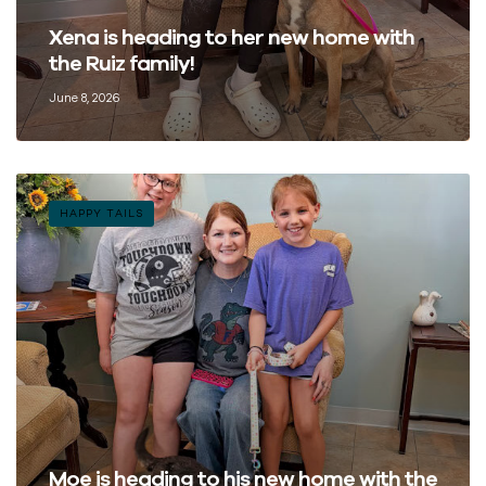
Xena is heading to her new home with
the Ruiz family!
June 8, 2026
HAPPY TAILS
Moe is heading to his new home with the