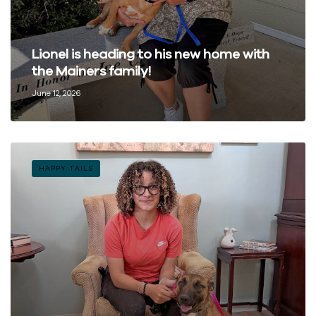
Lionel is heading to his new home with
the Mainers family!
June 12, 2026
HAPPY TAILS