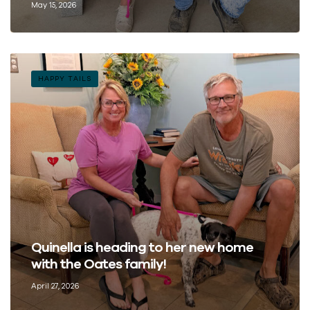
May 15, 2026
HAPPY TAILS
Quinella is heading to her new home
with the Oates family!
April 27, 2026