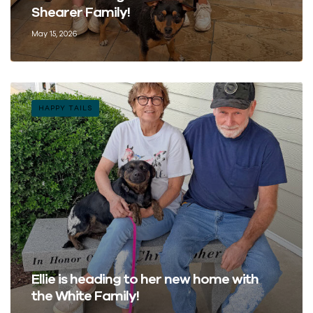
Shearer Family!
May 15, 2026
HAPPY TAILS
Ellie is heading to her new home with
the White Family!