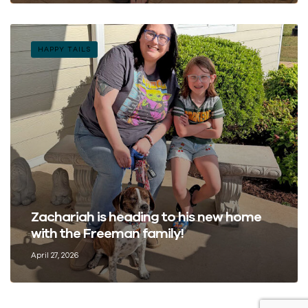
HAPPY TAILS
Zachariah is heading to his new home
with the Freeman family!
April 27, 2026