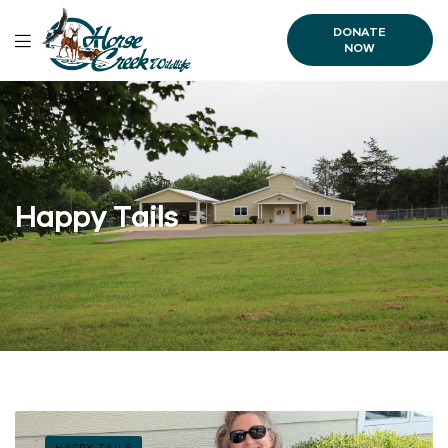
DONATE
NOW
Happy Tails
HAPPY TAILS