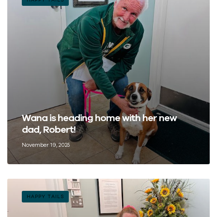
Wana is heading home with her new
dad, Robert!
November 19, 2025
HAPPY TAILS