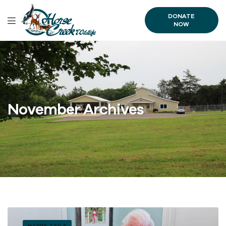
DONATE
NOW
November Archives
HAPPY TAILS