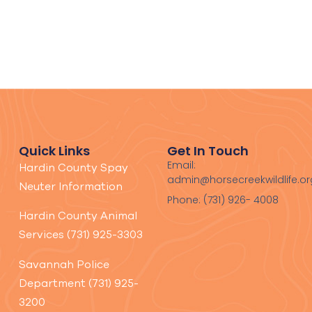
Quick Links
Get In Touch
Email:
Hardin County Spay
admin@horsecreekwildlife.or
Neuter Information
Phone: (731) 926- 4008
Hardin County Animal
Services (731) 925-3303
Savannah Police
Department (731) 925-
3200