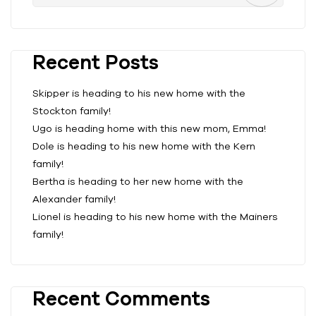
Recent Posts
Skipper is heading to his new home with the
Stockton family!
Ugo is heading home with this new mom, Emma!
Dole is heading to his new home with the Kern
family!
Bertha is heading to her new home with the
Alexander family!
Lionel is heading to his new home with the Mainers
family!
Recent Comments