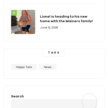
Lionel is heading to his new
home with the Mainers family!
June 12, 2026
TAGS
Happy Tails
News
Search