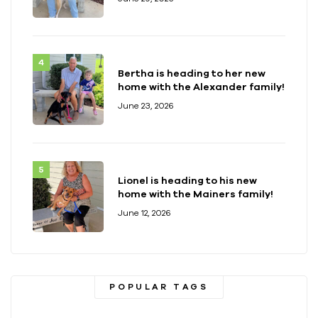
Bertha is heading to her new
home with the Alexander family!
June 23, 2026
Lionel is heading to his new
home with the Mainers family!
June 12, 2026
POPULAR TAGS