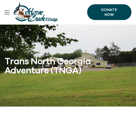
DONATE
NOW
Trans North Georgia
Adventure (TNGA)