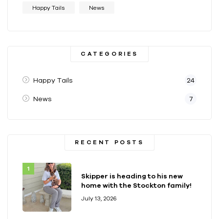
Happy Tails
News
CATEGORIES
Happy Tails
24
News
7
RECENT POSTS
Skipper is heading to his new
home with the Stockton family!
July 13, 2026