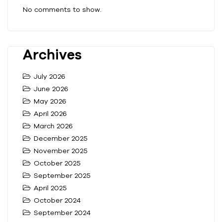
No comments to show.
Archives
July 2026
June 2026
May 2026
April 2026
March 2026
December 2025
November 2025
October 2025
September 2025
April 2025
October 2024
September 2024