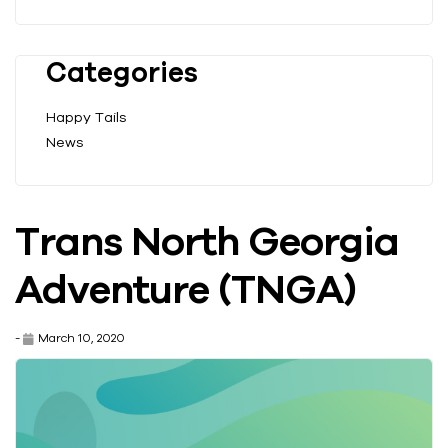
Categories
Happy Tails
News
Trans North Georgia
Adventure (TNGA)
-
March 10, 2020