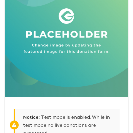
Notice:
Test mode is enabled. While in
test mode no live donations are