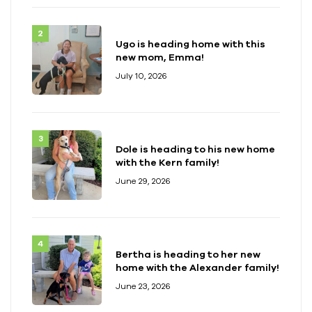
Ugo is heading home with this
new mom, Emma!
July 10, 2026
Dole is heading to his new home
with the Kern family!
June 29, 2026
Bertha is heading to her new
home with the Alexander family!
June 23, 2026