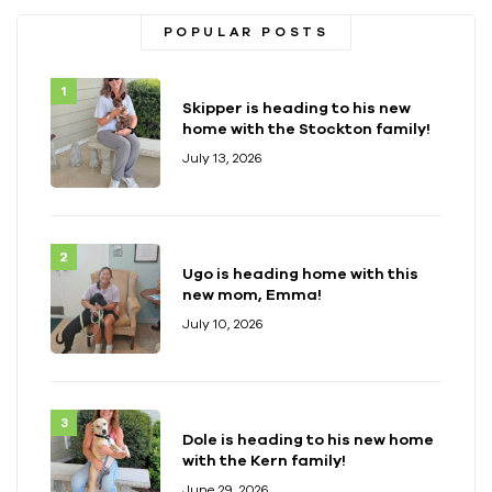
POPULAR POSTS
Skipper is heading to his new
home with the Stockton family!
July 13, 2026
Ugo is heading home with this
new mom, Emma!
July 10, 2026
Dole is heading to his new home
with the Kern family!
June 29, 2026