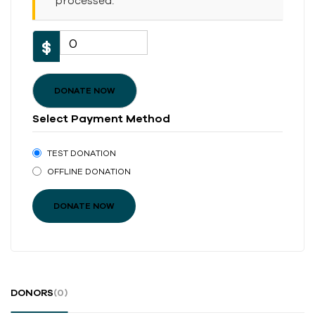
processed.
0
$
DONATE NOW
Select Payment Method
TEST DONATION
OFFLINE DONATION
DONORS
(0)