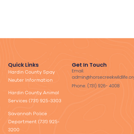
Quick Links
Get In Touch
Email:
Hardin County Spay
admin@horsecreekwildlife.or
Neuter Information
Phone: (731) 926- 4008
Hardin County Animal
Services (731) 925-3303
Savannah Police
Department (731) 925-
3200