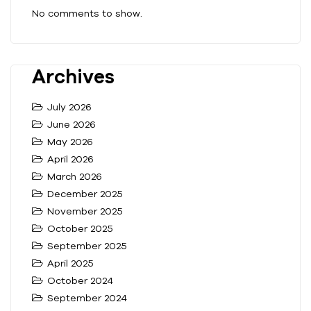
No comments to show.
Archives
July 2026
June 2026
May 2026
April 2026
March 2026
December 2025
November 2025
October 2025
September 2025
April 2025
October 2024
September 2024