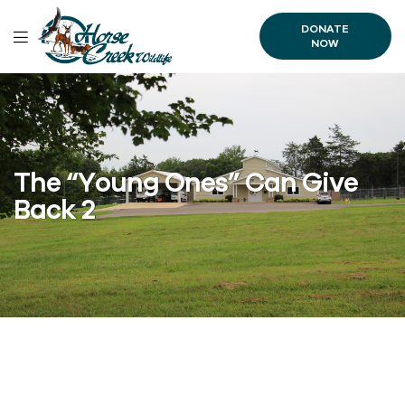
DONATE
NOW
The “Young Ones” Can Give
Back 2