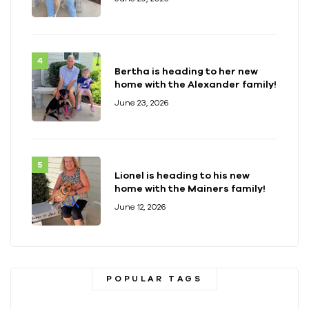
Bertha is heading to her new
home with the Alexander family!
June 23, 2026
Lionel is heading to his new
home with the Mainers family!
June 12, 2026
POPULAR TAGS