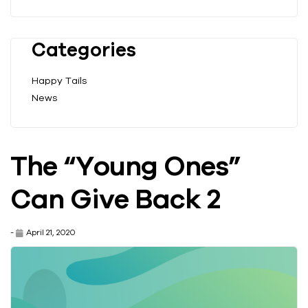
Categories
Happy Tails
News
The “Young Ones”
Can Give Back 2
-
April 21, 2020