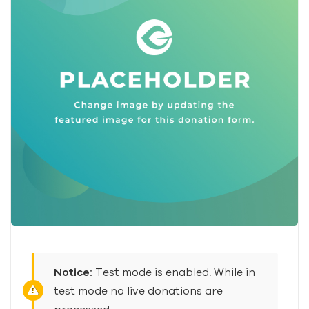
Notice:
Test mode is enabled. While in
test mode no live donations are