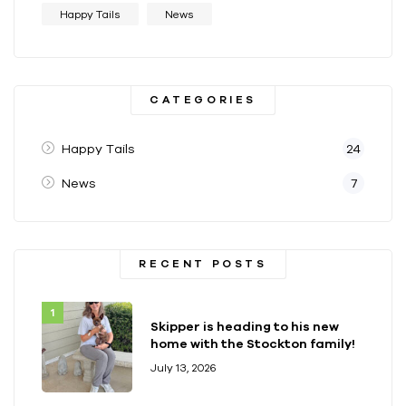
Happy Tails
News
CATEGORIES
Happy Tails
24
News
7
RECENT POSTS
Skipper is heading to his new
home with the Stockton family!
July 13, 2026