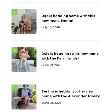
Ugo is heading home with this
new mom, Emma!
July 10, 2026
Dole is heading to his new home
with the Kern family!
June 29, 2026
Bertha is heading to her new
home with the Alexander family!
June 23, 2026