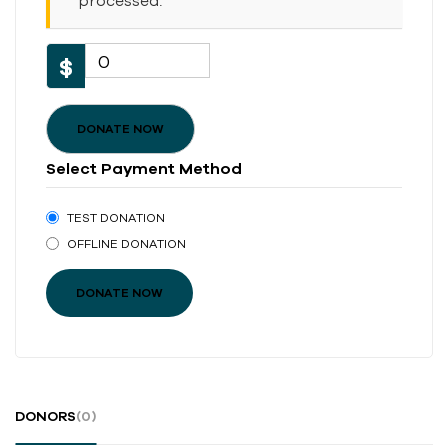
processed.
0
$
DONATE NOW
Select Payment Method
TEST DONATION
OFFLINE DONATION
DONORS
(0)