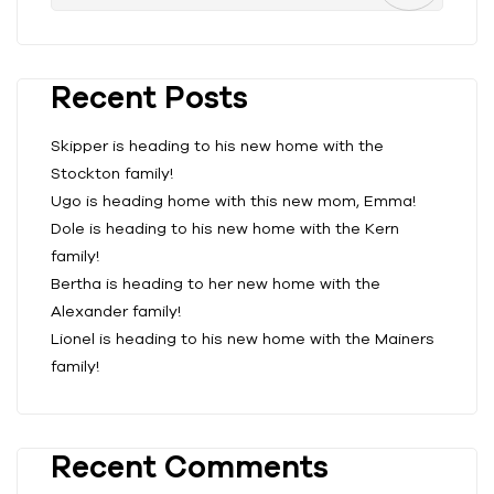
Recent Posts
Skipper is heading to his new home with the
Stockton family!
Ugo is heading home with this new mom, Emma!
Dole is heading to his new home with the Kern
family!
Bertha is heading to her new home with the
Alexander family!
Lionel is heading to his new home with the Mainers
family!
Recent Comments