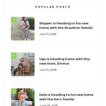
POPULAR POSTS
Skipper is heading to his new
home with the Stockton family!
July 13, 2026
Ugo is heading home with this
new mom, Emma!
July 10, 2026
Dole is heading to his new home
with the Kern family!
June 29, 2026