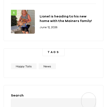
Lionel is heading to his new
home with the Mainers family!
June 12, 2026
TAGS
Happy Tails
News
Search