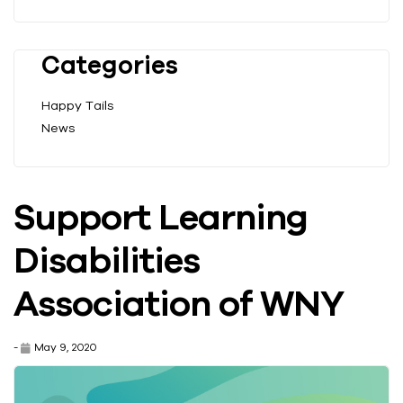
Categories
Happy Tails
News
Support Learning
Disabilities
Association of WNY
-
May 9, 2020