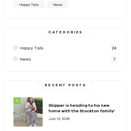
Happy Tails
News
CATEGORIES
Happy Tails
24
News
7
RECENT POSTS
Skipper is heading to his new
home with the Stockton family!
July 13, 2026