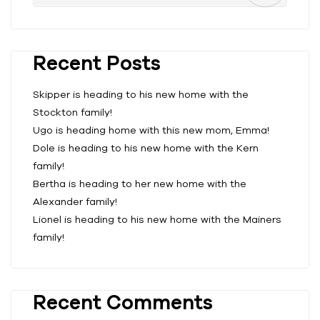
Recent Posts
Skipper is heading to his new home with the
Stockton family!
Ugo is heading home with this new mom, Emma!
Dole is heading to his new home with the Kern
family!
Bertha is heading to her new home with the
Alexander family!
Lionel is heading to his new home with the Mainers
family!
Recent Comments