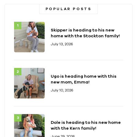
POPULAR POSTS
Skipper is heading to his new
home with the Stockton family!
July 13, 2026
Ugo is heading home with this
new mom, Emma!
July 10, 2026
Dole is heading to his new home
with the Kern family!
June 29, 2026