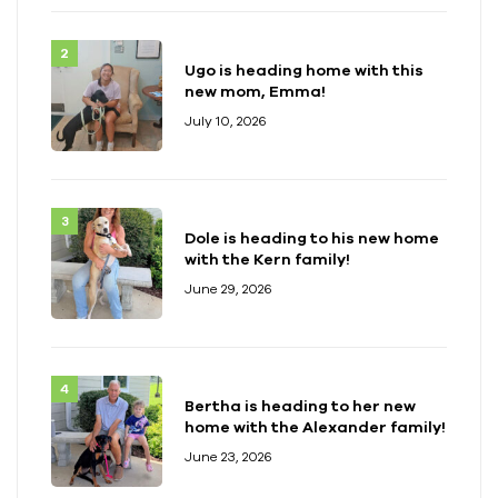
Ugo is heading home with this
new mom, Emma!
July 10, 2026
Dole is heading to his new home
with the Kern family!
June 29, 2026
Bertha is heading to her new
home with the Alexander family!
June 23, 2026