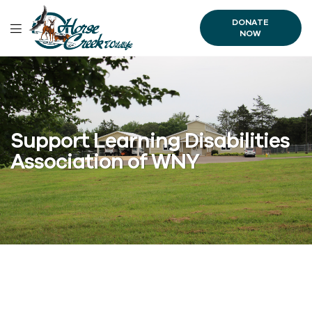
DONATE
NOW
Support Learning Disabilities
Association of WNY