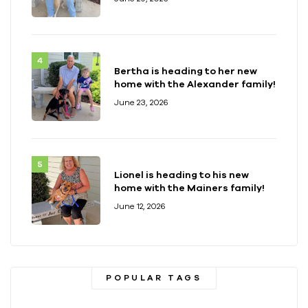
Bertha is heading to her new
home with the Alexander family!
June 23, 2026
Lionel is heading to his new
home with the Mainers family!
June 12, 2026
POPULAR TAGS