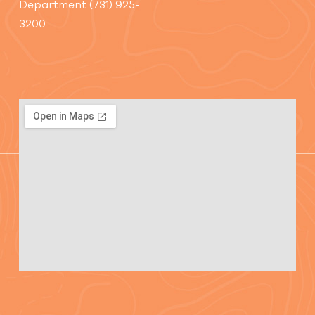
Department (731) 925-
3200