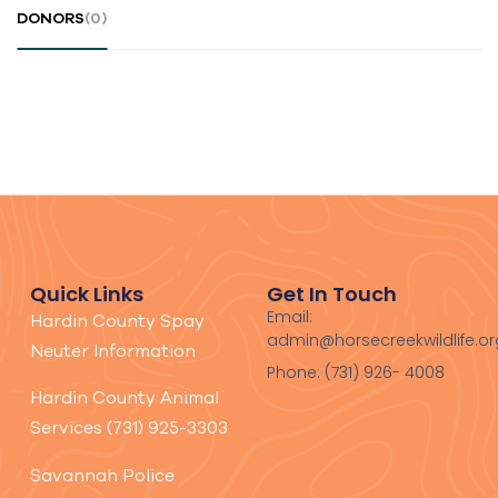
DONORS
(0)
Quick Links
Get In Touch
Email:
Hardin County Spay
admin@horsecreekwildlife.or
Neuter Information
Phone: (731) 926- 4008
Hardin County Animal
Services (731) 925-3303
Savannah Police