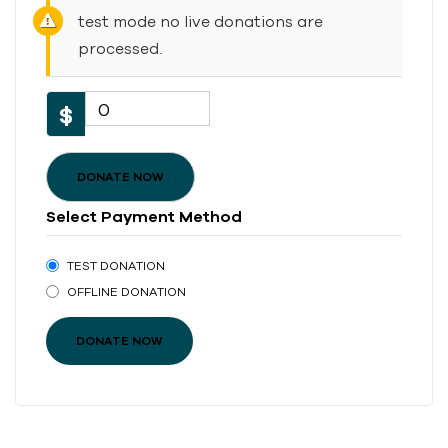
test mode no live donations are
processed.
0
$
DONATE NOW
Select Payment Method
TEST DONATION
OFFLINE DONATION