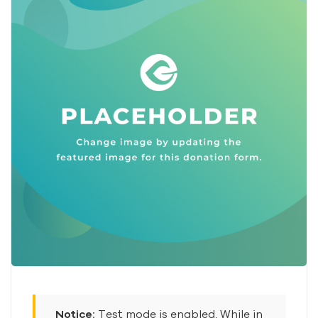
Notice:
Test mode is enabled. While in