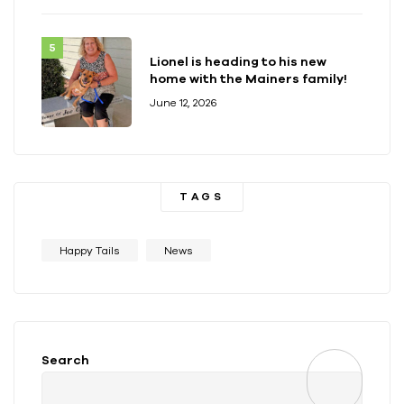
Lionel is heading to his new
home with the Mainers family!
June 12, 2026
TAGS
Happy Tails
News
Search