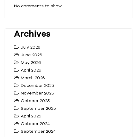
No comments to show.
Archives
July 2026
June 2026
May 2026
April 2026
March 2026
December 2025
November 2025
October 2025
September 2025
April 2025
October 2024
September 2024