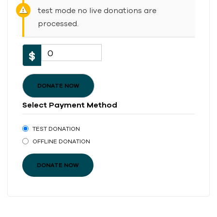
test mode no live donations are
processed.
0
$
DONATE NOW
Select Payment Method
TEST DONATION
OFFLINE DONATION