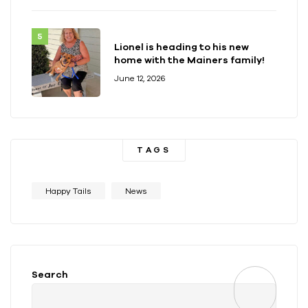
Lionel is heading to his new
home with the Mainers family!
June 12, 2026
TAGS
Happy Tails
News
Search