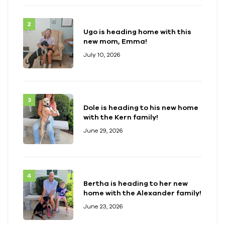
Ugo is heading home with this
new mom, Emma!
July 10, 2026
Dole is heading to his new home
with the Kern family!
June 29, 2026
Bertha is heading to her new
home with the Alexander family!
June 23, 2026