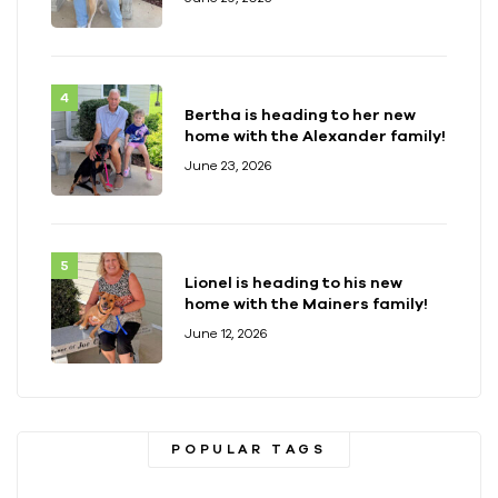
Bertha is heading to her new
home with the Alexander family!
June 23, 2026
Lionel is heading to his new
home with the Mainers family!
June 12, 2026
POPULAR TAGS