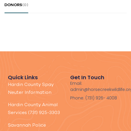
DONORS
(0)
Quick Links
Get In Touch
Email:
Hardin County Spay
admin@horsecreekwildlife.or
Neuter Information
Phone: (731) 926- 4008
Hardin County Animal
Services (731) 925-3303
Savannah Police