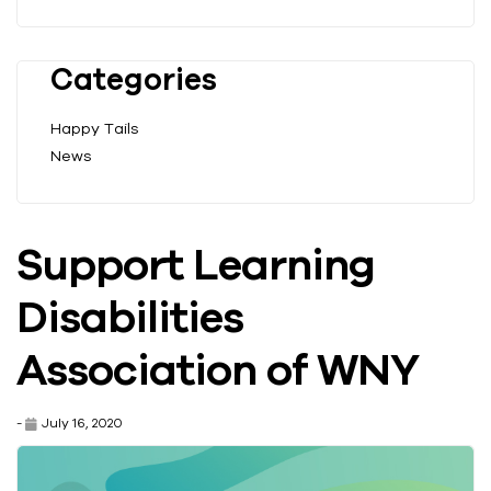
Categories
Happy Tails
News
Support Learning
Disabilities
Association of WNY
-
July 16, 2020