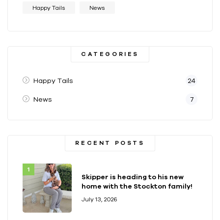
Happy Tails
News
CATEGORIES
Happy Tails
24
News
7
RECENT POSTS
Skipper is heading to his new
home with the Stockton family!
July 13, 2026