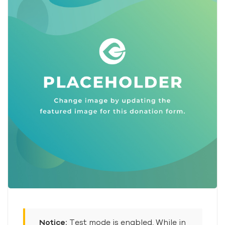
Notice:
Test mode is enabled. While in