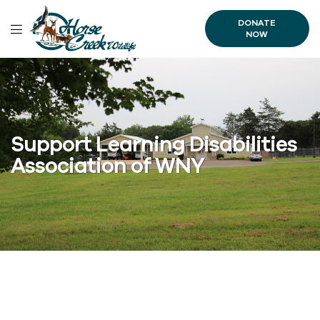
DONATE
NOW
Support Learning Disabilities
Association of WNY