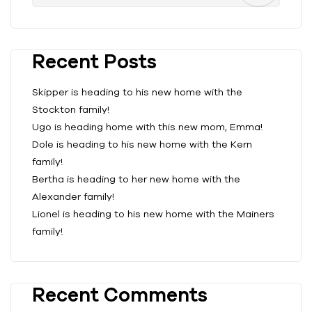
Recent Posts
Skipper is heading to his new home with the
Stockton family!
Ugo is heading home with this new mom, Emma!
Dole is heading to his new home with the Kern
family!
Bertha is heading to her new home with the
Alexander family!
Lionel is heading to his new home with the Mainers
family!
Recent Comments