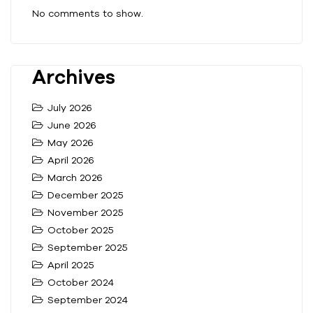
No comments to show.
Archives
July 2026
June 2026
May 2026
April 2026
March 2026
December 2025
November 2025
October 2025
September 2025
April 2025
October 2024
September 2024