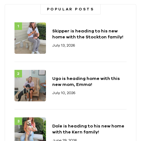
POPULAR POSTS
Skipper is heading to his new
home with the Stockton family!
July 13, 2026
Ugo is heading home with this
new mom, Emma!
July 10, 2026
Dole is heading to his new home
with the Kern family!
June 29, 2026