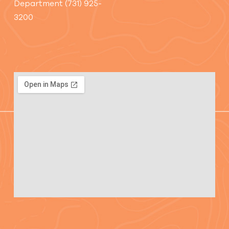
Department (731) 925-
3200