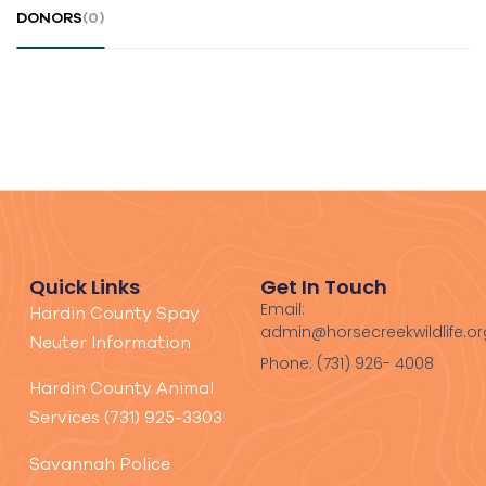
DONORS
(0)
Quick Links
Get In Touch
Email:
Hardin County Spay
admin@horsecreekwildlife.or
Neuter Information
Phone: (731) 926- 4008
Hardin County Animal
Services (731) 925-3303
Savannah Police