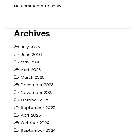
No comments to show.
Archives
July 2026
June 2026
May 2026
April 2026
March 2026
December 2025
November 2025
October 2025
September 2025
April 2025
October 2024
September 2024