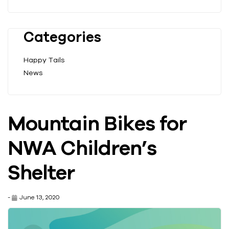
Categories
Happy Tails
News
Mountain Bikes for
NWA Children’s
Shelter
-
June 13, 2020