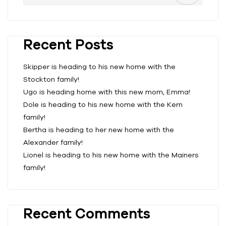
Recent Posts
Skipper is heading to his new home with the
Stockton family!
Ugo is heading home with this new mom, Emma!
Dole is heading to his new home with the Kern
family!
Bertha is heading to her new home with the
Alexander family!
Lionel is heading to his new home with the Mainers
family!
Recent Comments