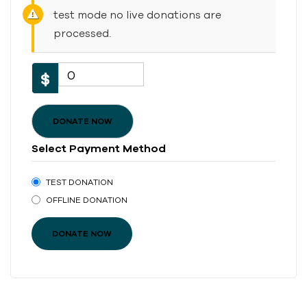
test mode no live donations are
processed.
0
$
DONATE NOW
Select Payment Method
TEST DONATION
OFFLINE DONATION