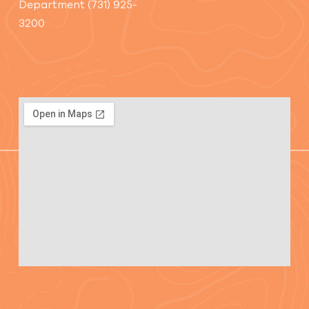
Department (731) 925-
3200