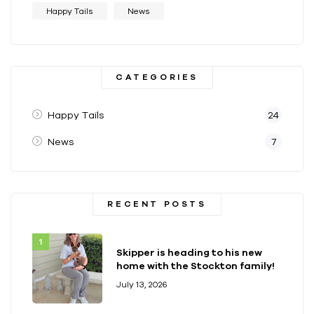
Happy Tails
News
CATEGORIES
Happy Tails
24
News
7
RECENT POSTS
Skipper is heading to his new
home with the Stockton family!
July 13, 2026