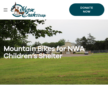
DONATE
NOW
Mountain Bikes for NWA
Children’s Shelter