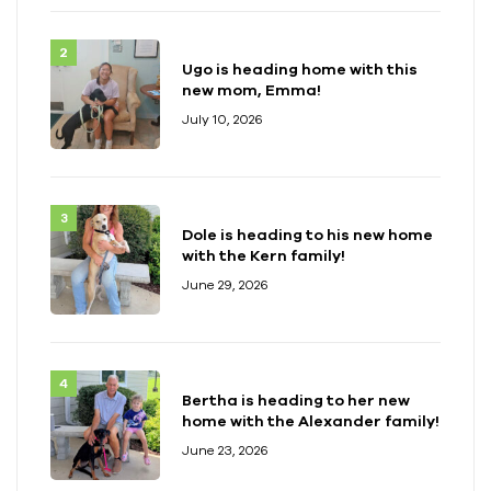
Ugo is heading home with this
new mom, Emma!
July 10, 2026
Dole is heading to his new home
with the Kern family!
June 29, 2026
Bertha is heading to her new
home with the Alexander family!
June 23, 2026