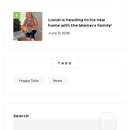
Lionel is heading to his new
home with the Mainers family!
June 12, 2026
TAGS
Happy Tails
News
Search