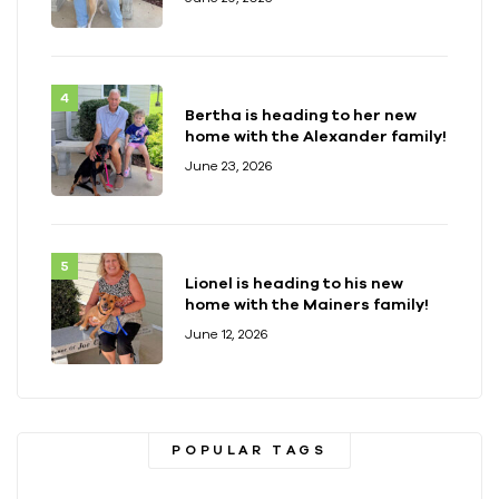
Bertha is heading to her new
home with the Alexander family!
June 23, 2026
Lionel is heading to his new
home with the Mainers family!
June 12, 2026
POPULAR TAGS