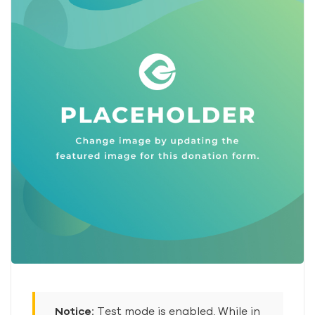
Notice:
Test mode is enabled. While in