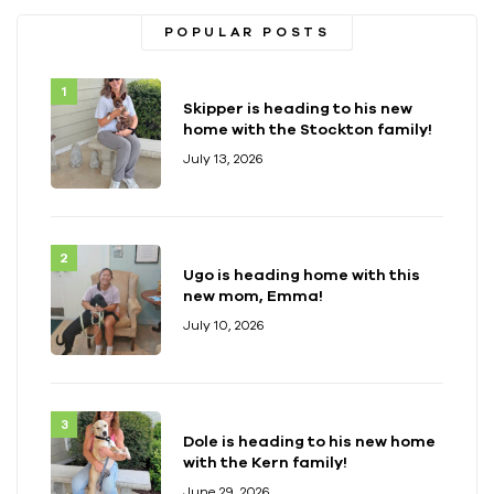
POPULAR POSTS
Skipper is heading to his new
home with the Stockton family!
July 13, 2026
Ugo is heading home with this
new mom, Emma!
July 10, 2026
Dole is heading to his new home
with the Kern family!
June 29, 2026