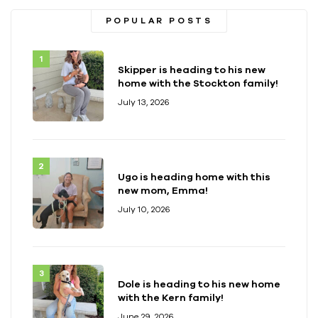
POPULAR POSTS
Skipper is heading to his new
home with the Stockton family!
July 13, 2026
Ugo is heading home with this
new mom, Emma!
July 10, 2026
Dole is heading to his new home
with the Kern family!
June 29, 2026