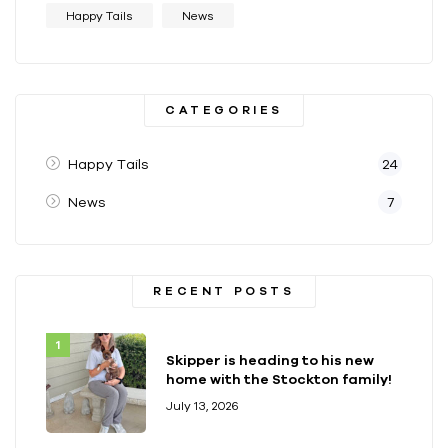
Happy Tails
News
CATEGORIES
Happy Tails
24
News
7
RECENT POSTS
Skipper is heading to his new
home with the Stockton family!
July 13, 2026