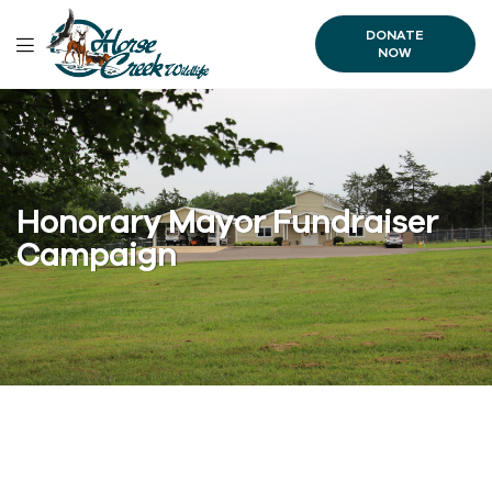
DONATE
NOW
Honorary Mayor Fundraiser
Campaign