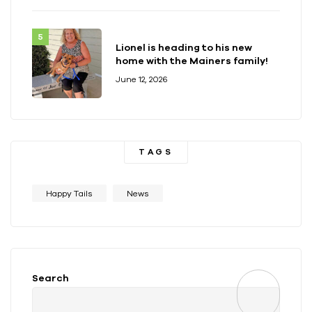
Lionel is heading to his new
home with the Mainers family!
June 12, 2026
TAGS
Happy Tails
News
Search