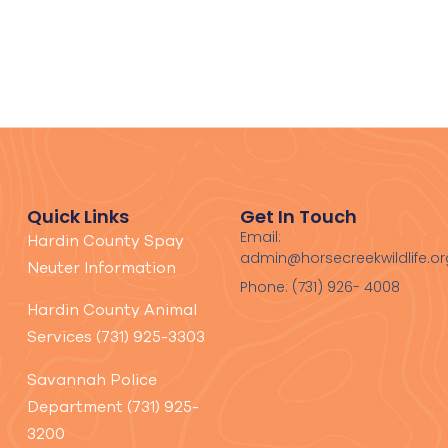
Quick Links
Get In Touch
Email:
Hardin County Spay
admin@horsecreekwildlife.or
Neuter Information
Phone: (731) 926- 4008
Hardin County Animal
Services (731) 925-3303
Savannah Police
Department (731) 925-
3200