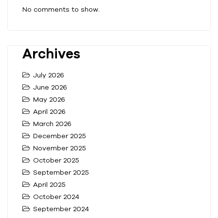
No comments to show.
Archives
July 2026
June 2026
May 2026
April 2026
March 2026
December 2025
November 2025
October 2025
September 2025
April 2025
October 2024
September 2024