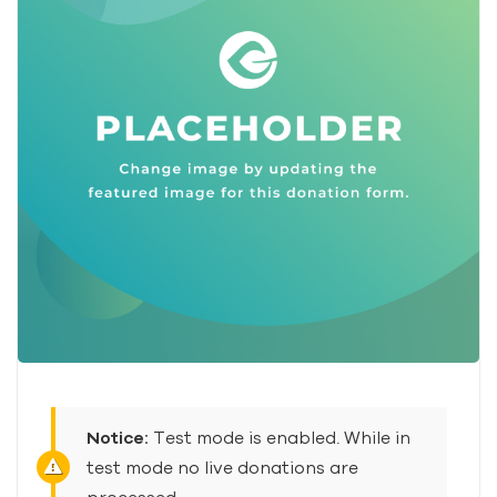
Notice:
Test mode is enabled. While in
test mode no live donations are