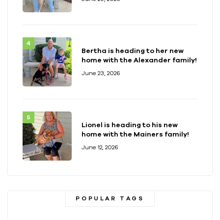
Bertha is heading to her new
home with the Alexander family!
June 23, 2026
Lionel is heading to his new
home with the Mainers family!
June 12, 2026
POPULAR TAGS