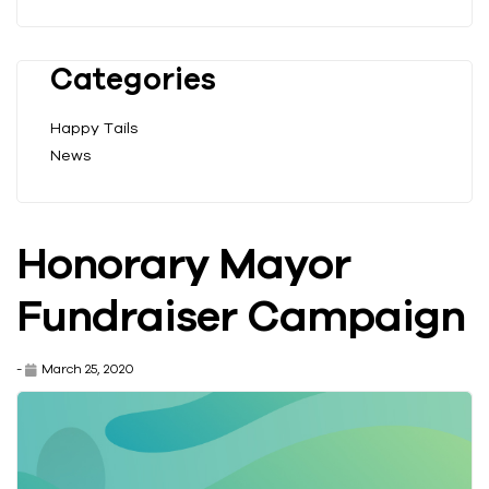
Categories
Happy Tails
News
Honorary Mayor
Fundraiser Campaign
-
March 25, 2020