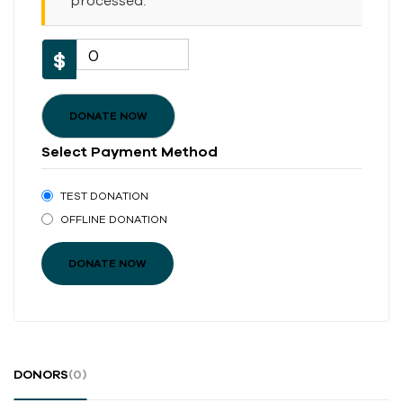
processed.
0
$
DONATE NOW
Select Payment Method
TEST DONATION
OFFLINE DONATION
DONORS
(0)