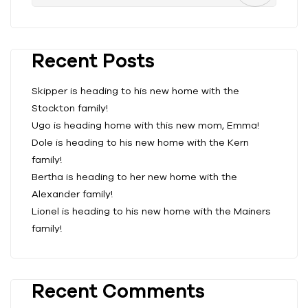
Recent Posts
Skipper is heading to his new home with the
Stockton family!
Ugo is heading home with this new mom, Emma!
Dole is heading to his new home with the Kern
family!
Bertha is heading to her new home with the
Alexander family!
Lionel is heading to his new home with the Mainers
family!
Recent Comments