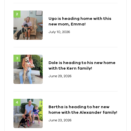
Ugo is heading home with this
new mom, Emma!
July 10, 2026
Dole is heading to his new home
with the Kern family!
June 29, 2026
Bertha is heading to her new
home with the Alexander family!
June 23, 2026