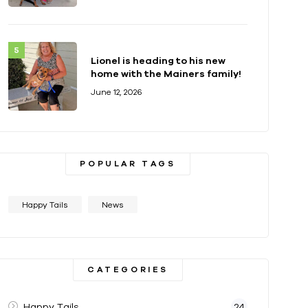
Lionel is heading to his new
home with the Mainers family!
June 12, 2026
POPULAR TAGS
Happy Tails
News
CATEGORIES
Happy Tails
24