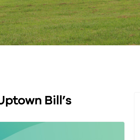
Uptown Bill’s