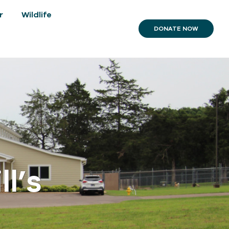
r
Wildlife
DONATE NOW
l’s