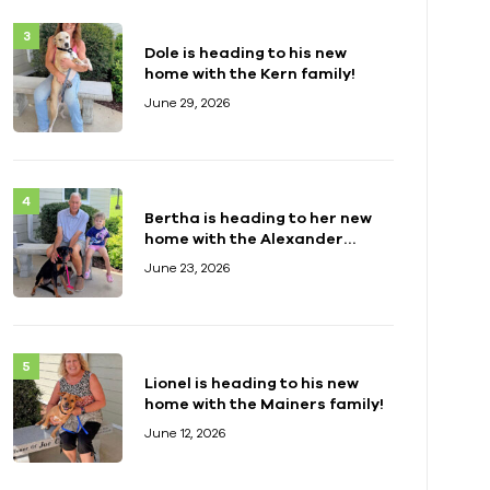
Dole is heading to his new
home with the Kern family!
June 29, 2026
Bertha is heading to her new
home with the Alexander
family!
June 23, 2026
Lionel is heading to his new
home with the Mainers family!
June 12, 2026