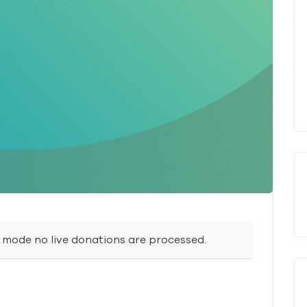
t mode no live donations are processed.