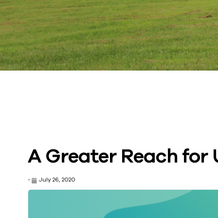
A Greater Reach for 
-
July 26, 2020