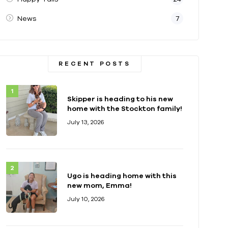
News
7
RECENT POSTS
Skipper is heading to his new
home with the Stockton family!
July 13, 2026
Ugo is heading home with this
new mom, Emma!
July 10, 2026