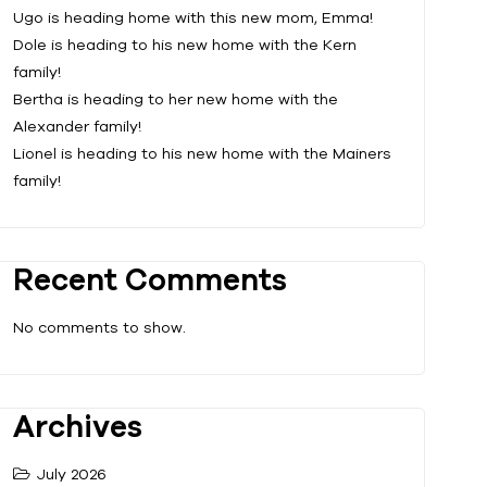
Ugo is heading home with this new mom, Emma!
Dole is heading to his new home with the Kern
family!
Bertha is heading to her new home with the
Alexander family!
Lionel is heading to his new home with the Mainers
family!
Recent Comments
No comments to show.
Archives
July 2026