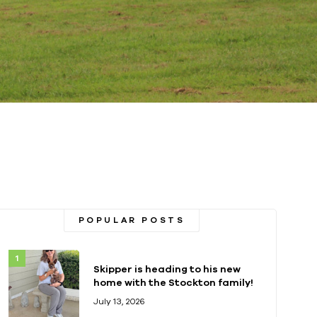
POPULAR POSTS
Skipper is heading to his new
home with the Stockton family!
July 13, 2026