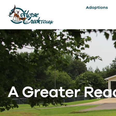
Adoptions
A Greater Reac