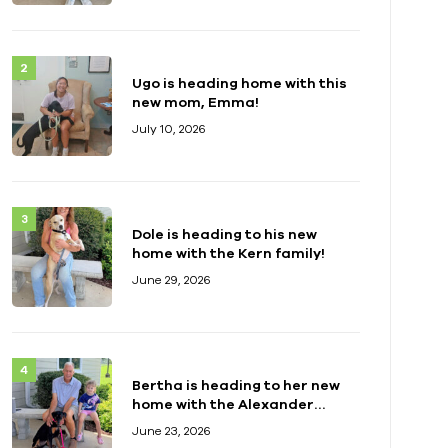
Ugo is heading home with this
new mom, Emma!
July 10, 2026
Dole is heading to his new
home with the Kern family!
June 29, 2026
Bertha is heading to her new
home with the Alexander
family!
June 23, 2026