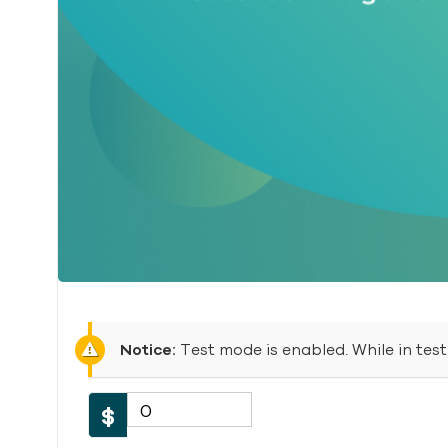
Notice:
Test mode is enabled. While in tes
0
$