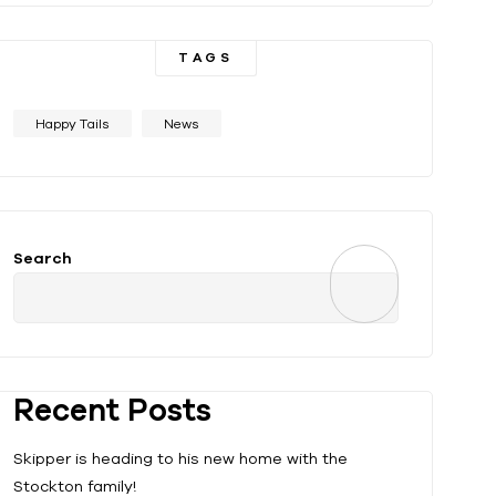
TAGS
Happy Tails
News
Search
Recent Posts
Skipper is heading to his new home with the
Stockton family!