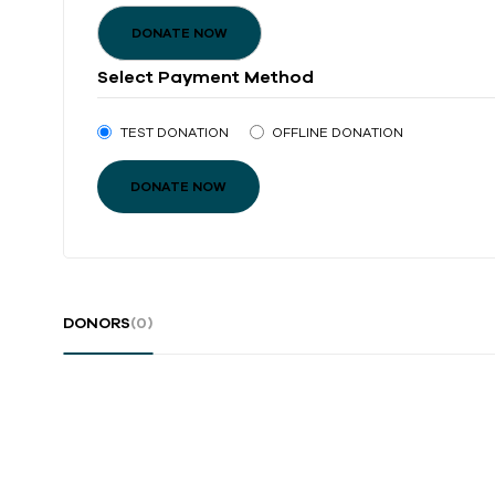
DONATE NOW
Select Payment Method
TEST DONATION
OFFLINE DONATION
DONORS
(0)