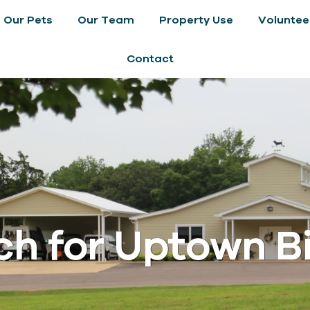
Our Pets
Our Team
Property Use
Voluntee
Contact
h for Uptown Bil