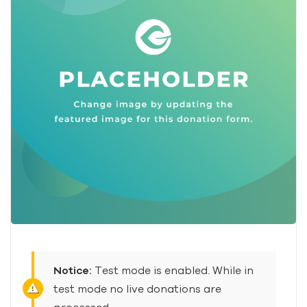
Notice:
Test mode is enabled. While in
test mode no live donations are