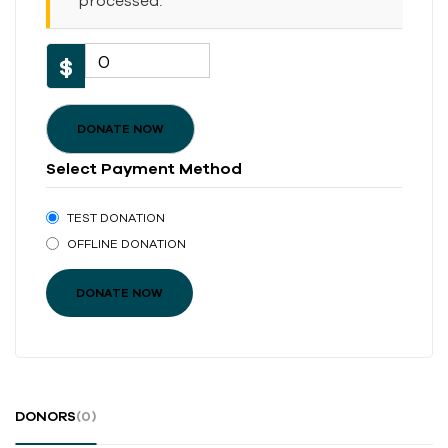
processed.
0
$
DONATE NOW
Select Payment Method
TEST DONATION
OFFLINE DONATION
DONORS
(0)