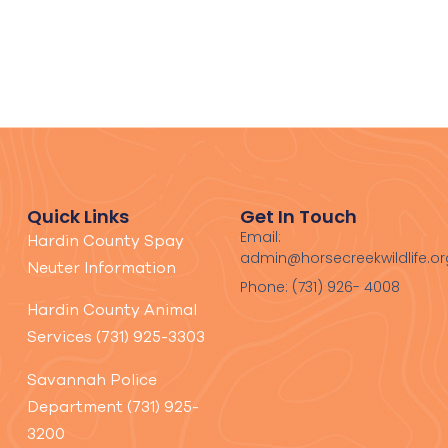
Quick Links
Get In Touch
Email:
Hardin County Spay
admin@horsecreekwildlife.or
Neuter Information
Phone: (731) 926- 4008
Hardin County Animal
Services (731) 925-3303
Savannah Police
Department (731) 925-
3200