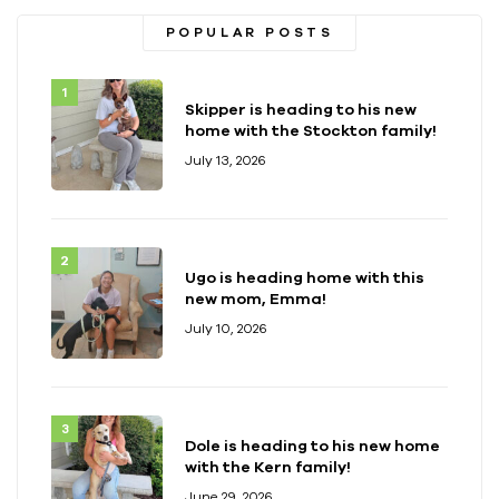
POPULAR POSTS
Skipper is heading to his new
home with the Stockton family!
July 13, 2026
Ugo is heading home with this
new mom, Emma!
July 10, 2026
Dole is heading to his new home
with the Kern family!
June 29, 2026