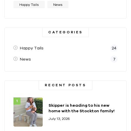
Happy Tails
News
CATEGORIES
Happy Tails
24
News
7
RECENT POSTS
Skipper is heading to his new
home with the Stockton family!
July 13, 2026