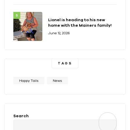
Lionel is heading to his new
home with the Mainers family!
June 12, 2026
TAGS
Happy Tails
News
Search