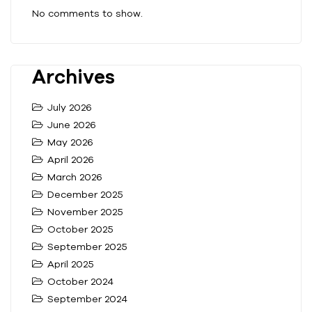
No comments to show.
Archives
July 2026
June 2026
May 2026
April 2026
March 2026
December 2025
November 2025
October 2025
September 2025
April 2025
October 2024
September 2024