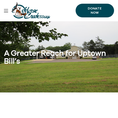
DONATE
NOW
A Greater Reach for Uptown
Bill’s