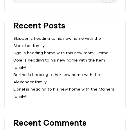
Recent Posts
Skipper is heading to his new home with the
Stockton family!
Ugo is heading home with this new mom, Emma!
Dole is heading to his new home with the Kern
family!
Bertha is heading to her new home with the
Alexander family!
Lionel is heading to his new home with the Mainers
family!
Recent Comments