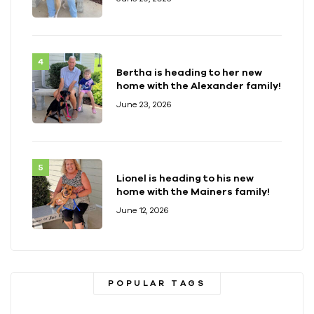
Bertha is heading to her new
home with the Alexander family!
June 23, 2026
Lionel is heading to his new
home with the Mainers family!
June 12, 2026
POPULAR TAGS