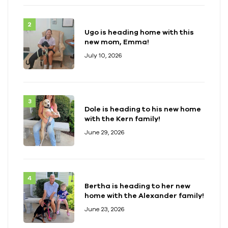
Ugo is heading home with this
new mom, Emma!
July 10, 2026
Dole is heading to his new home
with the Kern family!
June 29, 2026
Bertha is heading to her new
home with the Alexander family!
June 23, 2026