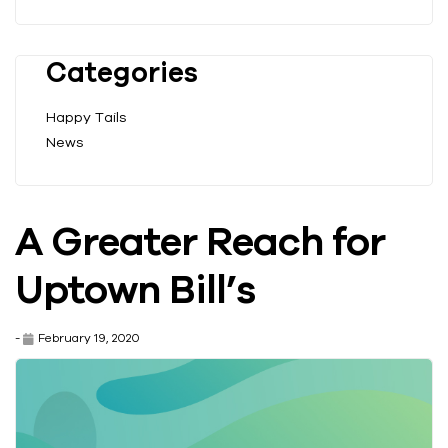
Categories
Happy Tails
News
A Greater Reach for
Uptown Bill’s
-
February 19, 2020