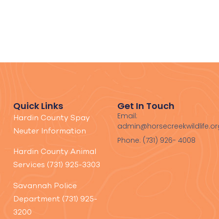
Quick Links
Get In Touch
Email:
Hardin County Spay
admin@horsecreekwildlife.or
Neuter Information
Phone: (731) 926- 4008
Hardin County Animal
Services (731) 925-3303
Savannah Police
Department (731) 925-
3200