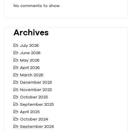
No comments to show.
Archives
July 2026
June 2026
May 2026
April 2026
March 2026
December 2025
November 2025
October 2025
September 2025
April 2025
October 2024
September 2024