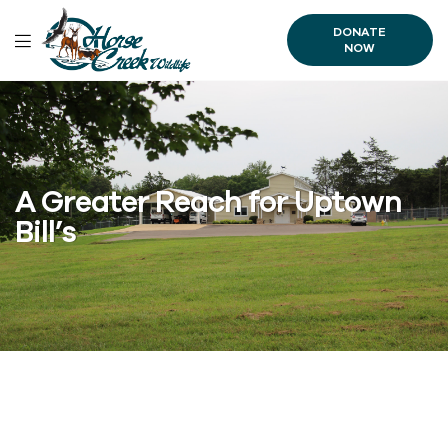
DONATE
NOW
A Greater Reach for Uptown
Bill’s