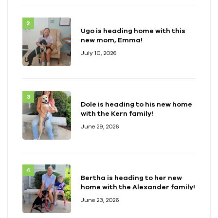
Ugo is heading home with this
new mom, Emma!
July 10, 2026
Dole is heading to his new home
with the Kern family!
June 29, 2026
Bertha is heading to her new
home with the Alexander family!
June 23, 2026