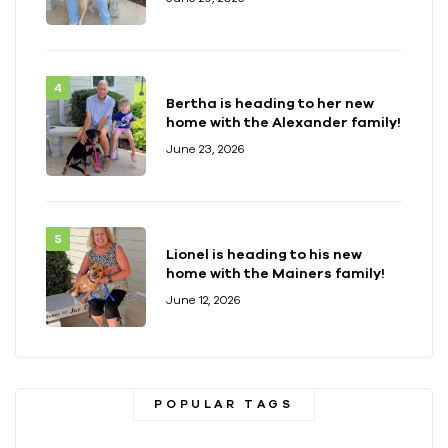
Bertha is heading to her new
home with the Alexander family!
June 23, 2026
Lionel is heading to his new
home with the Mainers family!
June 12, 2026
POPULAR TAGS