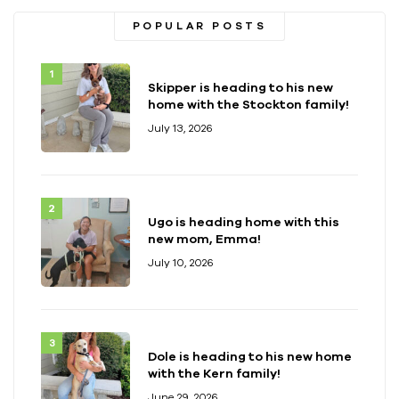
POPULAR POSTS
Skipper is heading to his new
home with the Stockton family!
July 13, 2026
Ugo is heading home with this
new mom, Emma!
July 10, 2026
Dole is heading to his new home
with the Kern family!
June 29, 2026