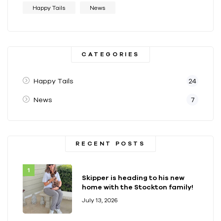
Happy Tails
News
CATEGORIES
Happy Tails
24
News
7
RECENT POSTS
Skipper is heading to his new
home with the Stockton family!
July 13, 2026