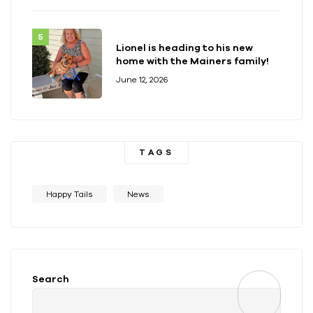
Lionel is heading to his new
home with the Mainers family!
June 12, 2026
TAGS
Happy Tails
News
Search