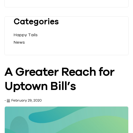
Categories
Happy Tails
News
A Greater Reach for
Uptown Bill’s
-
February 29, 2020