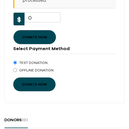
processed.
0
$
DONATE NOW
Select Payment Method
TEST DONATION
OFFLINE DONATION
DONORS
(0)