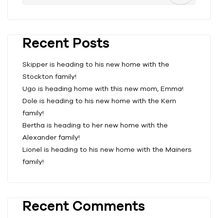
Recent Posts
Skipper is heading to his new home with the
Stockton family!
Ugo is heading home with this new mom, Emma!
Dole is heading to his new home with the Kern
family!
Bertha is heading to her new home with the
Alexander family!
Lionel is heading to his new home with the Mainers
family!
Recent Comments