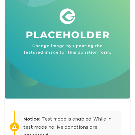
Notice:
Test mode is enabled. While in
test mode no live donations are