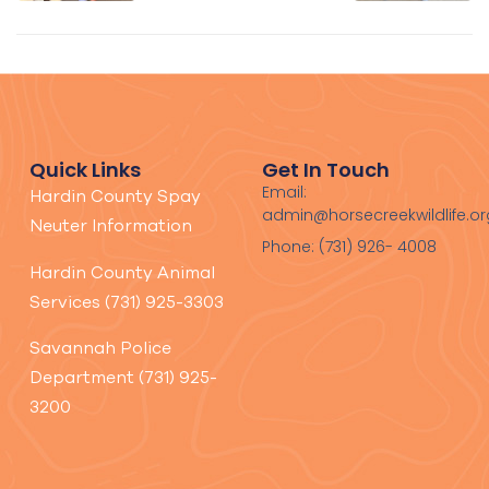
home
home
with the
with the
Mainers
Kern
family!
family!
Quick Links
Get In Touch
Email:
Hardin County Spay
admin@horsecreekwildlife.or
Neuter Information
Phone: (731) 926- 4008
Hardin County Animal
Services (731) 925-3303
Savannah Police
Department (731) 925-
3200