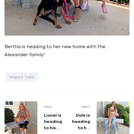
Bertha is heading to her new home with the
Alexander family!
Happy Tails
PREV
NEXT
Lionel is
Dole is
heading
heading
to his
to his
new
new