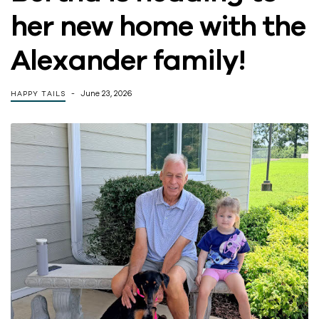
her new home with the
Alexander family!
June 23, 2026
HAPPY TAILS