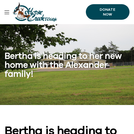
DONATE
NOW
Bertha is heading to her new
home with the Alexander
family!
Bertha is heading to