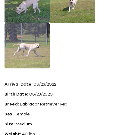
Arrival Date:
06/23/2022
Birth Date:
06/23/2020
Breed:
Labrador Retriever Mix
Sex:
Female
Size:
Medium
Weight:
40 lbs