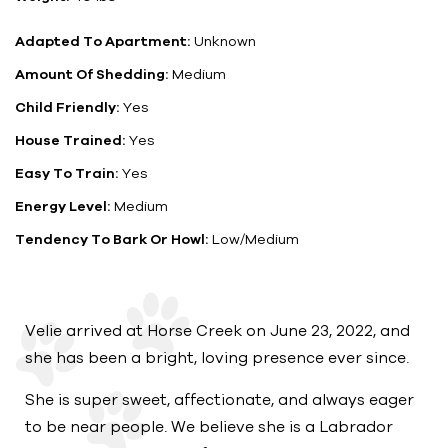
Adapted To Apartment:
Unknown
Amount Of Shedding:
Medium
Child Friendly:
Yes
House Trained:
Yes
Easy To Train:
Yes
Energy Level:
Medium
Tendency To Bark Or Howl:
Low/Medium
Velie arrived at Horse Creek on June 23, 2022, and
she has been a bright, loving presence ever since.
She is super sweet, affectionate, and always eager
to be near people. We believe she is a Labrador