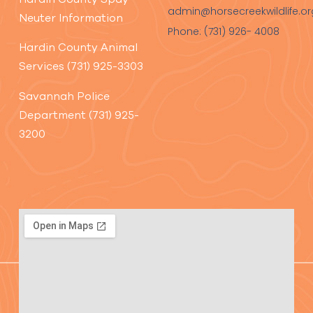
admin@horsecreekwildlife.or
Neuter Information
Phone: (731) 926- 4008
Hardin County Animal
Services (731) 925-3303
Savannah Police
Department (731) 925-
3200