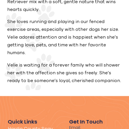
Retriever mix with a soft, gentle nature that wins
hearts quickly.
She loves running and playing in our fenced
exercise areas, especially with other dogs her size.
Velie adores attention and is happiest when she’s
getting love, pets, and time with her favorite
humans.
Velie is waiting for a forever family who will shower
her with the affection she gives so freely. She’s
ready to be someone’s loyal, cherished companion.
Quick Links
Get In Touch
Email:
Hardin County Spay