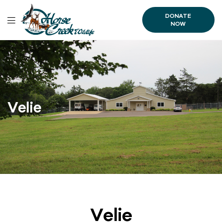
DONATE
NOW
Velie
Velie